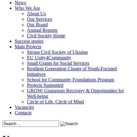
News
Who We Are
About Us
Our Services
Our Board
Annual Reports
Civil Society Home
Success stories
Main Projects
Strong Civil Society of Ukraine
EU Unity4Community
Small Grants for Social Services
Resilient Generation Cluster of Youth-Focused
Initiatives
School for Community Foundations Program
Projects Supported
GROW: Grassroots Recovery & Opportunities for
Well-being
Circle of Life. Circle of Mind
Vacancies
Contacts