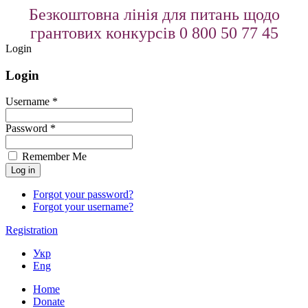
Безкоштовна лінія для питань щодо
грантових конкурсів 0 800 50 77 45
Login
Login
Username *
Password *
Remember Me
Forgot your password?
Forgot your username?
Registration
Укр
Eng
Home
Donate