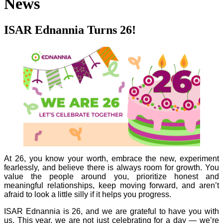
News
ISAR Ednannia Turns 26!
At 26, you know your worth, embrace the new, experiment
fearlessly, and believe there is always room for growth. You
value the people around you, prioritize honest and
meaningful relationships, keep moving forward, and aren’t
afraid to look a little silly if it helps you progress.
ISAR Ednannia is 26, and we are grateful to have you with
us. This year, we are not just celebrating for a day — we’re