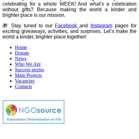
celebrating for a whole WEEK! And what’s a celebration
without gifts? Because making the world a kinder and
brighter place is our mission.
🎁 Stay tuned to our
Facebook
and
Instagram
pages for
exciting giveaways, activities, and surprises. Let’s make the
world a kinder, brighter place together!
Home
Donate
News
Who We Are
Success stories
Main Projects
Vacancies
Contacts