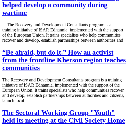
helped develop a community during
wartime
The Recovery and Development Consultants program is a
training initiative of ISAR Ednannia, implemented with the support
of the European Union. It trains specialists who help communities
recover and develop, establish partnerships between authorities and
“Be afraid, but do it.” How an activist
from the frontline Kherson region teaches
communities
The Recovery and Development Consultants program is a training
initiative of ISAR Ednannia, implemented with the support of the
European Union. It trains specialists who help communities recover
and develop, establish partnerships between authorities and citizens,
launch local
The Sectoral Working Group "Youth"
held its meeting at the Civil Society Home