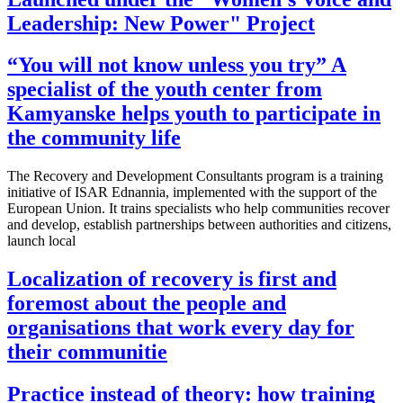
Leadership: New Power" Project
“You will not know unless you try” A
specialist of the youth center from
Kamyanske helps youth to participate in
the community life
The Recovery and Development Consultants program is a training
initiative of ISAR Ednannia, implemented with the support of the
European Union. It trains specialists who help communities recover
and develop, establish partnerships between authorities and citizens,
launch local
Localization of recovery is first and
foremost about the people and
organisations that work every day for
their communitie
Practice instead of theory: how training