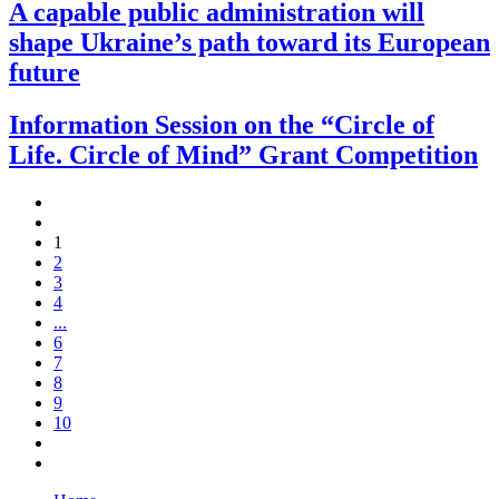
A capable public administration will
shape Ukraine’s path toward its European
future
Information Session on the “Circle of
Life. Circle of Mind” Grant Competition
1
2
3
4
...
6
7
8
9
10