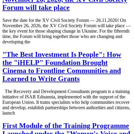
Forum will take place
Save the date for the XV Civil Society Forum — 26.11.2026! On
November 26, 2026, the XV Civil Society Forum will take place —
the key event for those shaping change in Ukraine. For the fifteenth
time, the Forum will bring together those who are changing and
developing the
"The Best Investment Is People": How
the "iHELP" Foundation Brought
Cinema to Frontline Communities and
Learned to Write Grants
The Recovery and Development Consultants program is a training
initiative of ISAR Ednannia, implemented with the support of the
European Union. It trains specialists who help communities recover
and develop, establish partnerships between authorities and citizens,
launch
First Module of the Training Programme
Launched under the "Women's Voice and