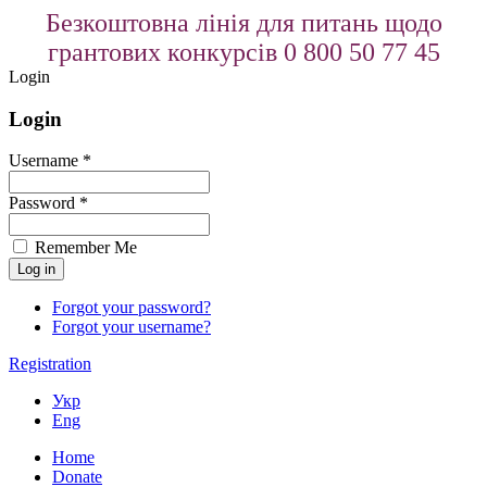
Безкоштовна лінія для питань щодо
грантових конкурсів 0 800 50 77 45
Login
Login
Username *
Password *
Remember Me
Forgot your password?
Forgot your username?
Registration
Укр
Eng
Home
Donate