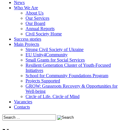
News
Who We Are
About Us
Our Services
Our Board
Annual Reports
Civil Society Home
Success stories
Main Projects
Strong Civil Society of Ukraine
EU Unity4Community
Small Grants for Social Services
Resilient Generation Cluster of Youth-Focused
Initiatives
School for Community Foundations Program
Projects Supported
GROW: Grassroots Recovery & Opportunities for
Well-being
Circle of Life. Circle of Mind
Vacancies
Contacts