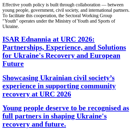
Effective youth policy is built through collaboration — between
young people, government, civil society, and international partners.
To facilitate this cooperation, the Sectoral Working Group
"Youth" operates under the Ministry of Youth and Sports of
Ukraine.
ISAR Ednannia at URC 2026:
Partnerships, Experience, and Solutions
for Ukraine's Recovery and European
Future
Showcasing Ukrainian civil society’s
experience in supporting community
recovery at URC 2026
Young people deserve to be recognised as
full partners in shaping Ukraine's
recovery and future.