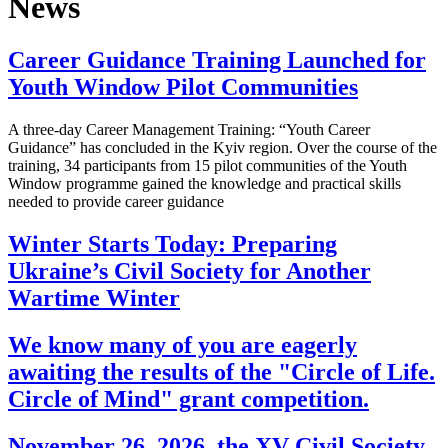
News
Career Guidance Training Launched for
Youth Window Pilot Communities
A three-day Career Management Training: “Youth Career
Guidance” has concluded in the Kyiv region. Over the course of the
training, 34 participants from 15 pilot communities of the Youth
Window programme gained the knowledge and practical skills
needed to provide career guidance
Winter Starts Today: Preparing
Ukraine’s Civil Society for Another
Wartime Winter
We know many of you are eagerly
awaiting the results of the "Circle of Life.
Circle of Mind" grant competition.
November 26, 2026, the XV Civil Society