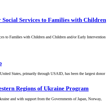
 Social Services to Families with Children
ices to Families with Children and Children and/or Early Intervention
b
United States, primarily through USAID, has been the largest donor
estern Regions of Ukraine Program
raine and with support from the Governments of Japan, Norway,