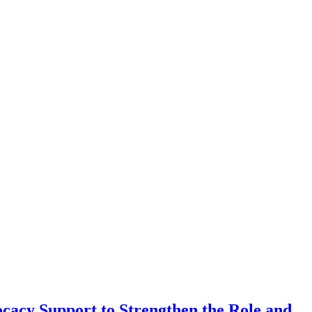
cacy Support to Strengthen the Role and