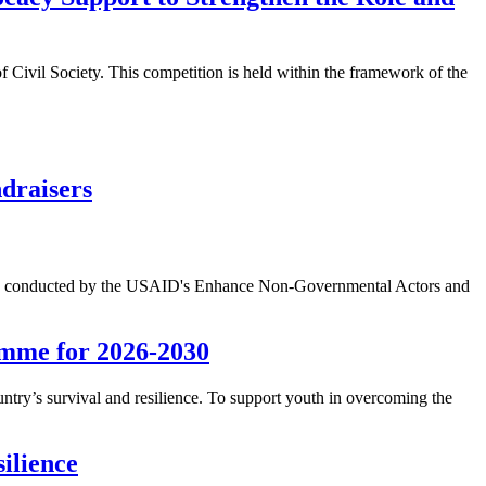
 Civil Society. This competition is held within the framework of the
ndraisers
 study conducted by the USAID's Enhance Non-Governmental Actors and
amme for 2026-2030
untry’s survival and resilience. To support youth in overcoming the
ilience