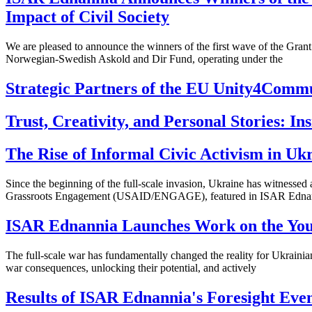
Impact of Civil Society
We are pleased to announce the winners of the first wave of the Gran
Norwegian-Swedish Askold and Dir Fund, operating under the
Strategic Partners of the EU Unity4Commu
Trust, Creativity, and Personal Stories: I
The Rise of Informal Civic Activism in Ukr
Since the beginning of the full-scale invasion, Ukraine has witness
Grassroots Engagement (USAID/ENGAGE), featured in ISAR Ednan
ISAR Ednannia Launches Work on the Yout
The full-scale war has fundamentally changed the reality for Ukrainia
war consequences, unlocking their potential, and actively
Results of ISAR Ednannia's Foresight Even