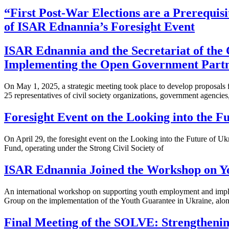
“First Post-War Elections are a Prerequisi
of ISAR Ednannia’s Foresight Event
ISAR Ednannia and the Secretariat of the 
Implementing the Open Government Partne
On May 1, 2025, a strategic meeting took place to develop proposals
25 representatives of civil society organizations, government agencies
Foresight Event on the Looking into the 
On April 29, the foresight event on the Looking into the Future of
Fund, operating under the Strong Civil Society of
ISAR Ednannia Joined the Workshop on Yo
An international workshop on supporting youth employment and imple
Group on the implementation of the Youth Guarantee in Ukraine, alo
Final Meeting of the SOLVE: Strengtheni