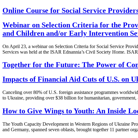
Online Course for Social Service Providers
Webinar on Selection Criteria for the Prov
and Children and/or Early Intervention Se
On April 23, a webinar on Selection Criteria for Social Service Provid
Services was held at the ISAR Ednannia’s Civil Society Home. ISAR
Together for the Future: The Power of Co
Impacts of Financial Aid Cuts of U.S. on
Canceling over 80% of U.S. foreign assistance programmes worldwide 
to Ukraine, providing over $38 billion for humanitarian, government,
How to Give Wings to Youth: An Inside Lo
The Youth Capacity Development in Western Regions of Ukraine Pr
and Germany, spanned seven oblasts, brought together 11 partner orga