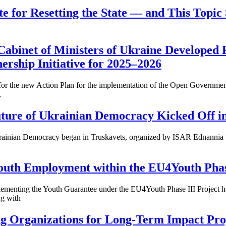
te for Resetting the State — and This Topic 
Cabinet of Ministers of Ukraine Developed P
rship Initiative for 2025–2026
 for the new Action Plan for the implementation of the Open Government
,
Future of Ukrainian Democracy Kicked Off i
 Ukrainian Democracy began in Truskavets, organized by ISAR Ednannia
uth Employment within the EU4Youth Phase
menting the Youth Guarantee under the EU4Youth Phase III Project has
ng with
ng Organizations for Long-Term Impact Pro