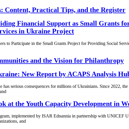
: Content, Practical Tips, and the Register
iding Financial Support as Small Grants for
rvices in Ukraine Project
ers to Participate in the Small Grants Project for Providing Social Serv
mmunities and the Vision for Philanthropy
 Ukraine: New Report by ACAPS Analysis Hu
has serious consequences for millions of Ukrainians. Since 2022, the 
 and
ok at the Youth Capacity Development in W
ogram, implemented by ISAR Ednannia in partnership with UNICEF Uk
nizations, and