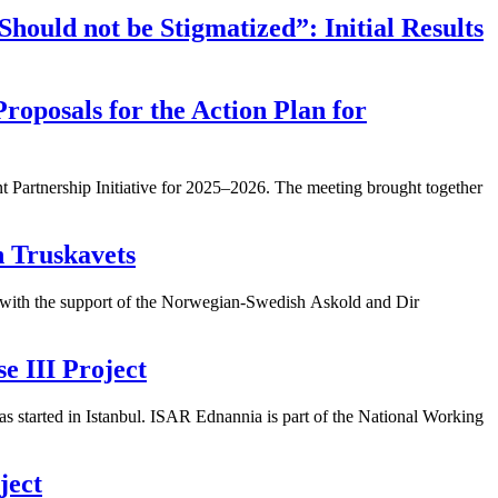
Should not be Stigmatized”: Initial Results
roposals for the Action Plan for
 Partnership Initiative for 2025–2026. The meeting brought together
n Truskavets
 with the support of the Norwegian-Swedish Askold and Dir
 III Project
 started in Istanbul. ISAR Ednannia is part of the National Working
ject