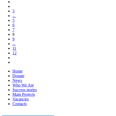
3
...
5
6
7
8
9
...
11
12
Home
Donate
News
Who We Are
Success stories
Main Projects
Vacancies
Contacts