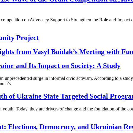
t competition on Advocacy Support to Strengthen the Role and Impact of
nity Project
nsights from Vasyl Baidak’s Meeting with Fu
aine and Its Impact on Society: A Study
ed an unprecedented surge in informal civic activism. According to a
nia’s
h of Ukraine State Targeted Social Progr
n youth. Today, they are drivers of change and the foundation of the co
t: Elections, Democracy, and Ukrainian Res