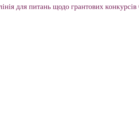
інія для питань щодо грантових конкурсів 