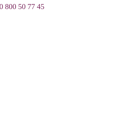
0 800 50 77 45