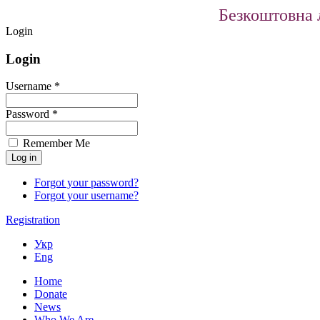
Безкоштовна л
Login
Login
Username *
Password *
Remember Me
Forgot your password?
Forgot your username?
Registration
Укр
Eng
Home
Donate
News
Who We Are