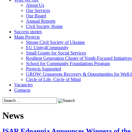
About Us
Our Services
Our Board
Annual Reports
Civil Society Home
Success stories
Main Projects
Strong Civil Society of Ukraine
EU Unity4Community
Small Grants for Social Services
Resilient Generation Cluster of Youth-Focused Initiatives
School for Community Foundations Program
Projects Supported
GROW: Grassroots Recovery & Opportunities for Well-
Circle of Life. Circle of Mind
Vacancies
Contacts
News
ISAR Ednannia Announces Winners of the 1