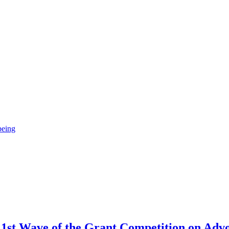
being
st Wave of the Grant Competition on Advo