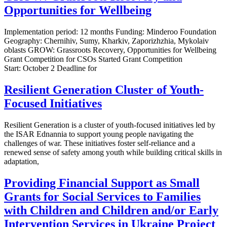
Opportunities for Wellbeing
Implementation period: 12 months Funding: Minderoo Foundation
Geography: Chernihiv, Sumy, Kharkiv, Zaporizhzhia, Mykolaiv
oblasts GROW: Grassroots Recovery, Opportunities for Wellbeing
Grant Competition for CSOs Started Grant Competition
Start: October 2 Deadline for
Resilient Generation Cluster of Youth-
Focused Initiatives
Resilient Generation is a cluster of youth-focused initiatives led by
the ISAR Ednannia to support young people navigating the
challenges of war. These initiatives foster self-reliance and a
renewed sense of safety among youth while building critical skills in
adaptation,
Providing Financial Support as Small
Grants for Social Services to Families
with Children and Children and/or Early
Intervention Services in Ukraine Project