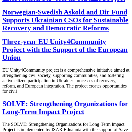
Norwegian-Swedish Askold and Dir Fund
Supports Ukrainian CSOs for Sustainable
Recovery and Democratic Reforms
Three-year EU Unity4Community
Project with the Support of the European
Union
EU Unity4Community project is a comprehensive initiative aimed at
strengthening civil society, supporting communities, and fostering
active citizen participation in Ukraine's processes of recovery,
reform, and European integration. The project creates opportunities
for civil
SOLVE: Strengthening Organizations for
Long-Term Impact Project
The SOLVE: Strengthening Organizations for Long-Term Impact
Project is implemented by ISAR Ednannia with the support of Save