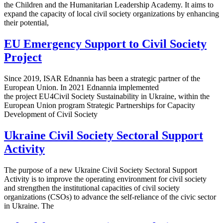
the Children and the Humanitarian Leadership Academy. It aims to
expand the capacity of local civil society organizations by enhancing
their potential,
EU Emergency Support to Civil Society
Project
Since 2019, ISAR Ednannia has been a strategic partner of the
European Union. In 2021 Ednannia implemented
the project EU4Civil Society Sustainability in Ukraine, within the
European Union program Strategic Partnerships for Capacity
Development of Civil Society
Ukraine Civil Society Sectoral Support
Activity
The purpose of a new Ukraine Civil Society Sectoral Support
Activity is to improve the operating environment for civil society
and strengthen the institutional capacities of civil society
organizations (CSOs) to advance the self-reliance of the civic sector
in Ukraine. The