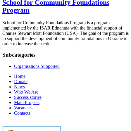
School for Community Foundations
Program
School for Community Foundations Program is a program
implemented by the ISAR Ednannia with the financial support of
Charles Stewart Mott Foundation (USA). The goal of the program is
to support the development of community foundations in Ukraine in
order to increase their role
Subcategories
Organisations Supported
Home
Donate
News
Who We Are
Success stories
Main Projects
Vacancies
Contacts