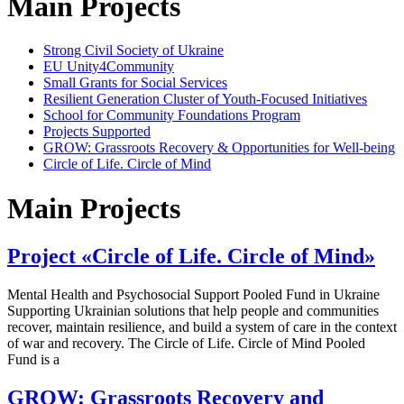
Main Projects
Strong Civil Society of Ukraine
EU Unity4Community
Small Grants for Social Services
Resilient Generation Cluster of Youth-Focused Initiatives
School for Community Foundations Program
Projects Supported
GROW: Grassroots Recovery & Opportunities for Well-being
Circle of Life. Circle of Mind
Main Projects
Project «Circle of Life. Circle of Mind»
Mental Health and Psychosocial Support Pooled Fund in Ukraine
Supporting Ukrainian solutions that help people and communities
recover, maintain resilience, and build a system of care in the context
of war and recovery. The Circle of Life. Circle of Mind Pooled
Fund is a
GROW: Grassroots Recovery and