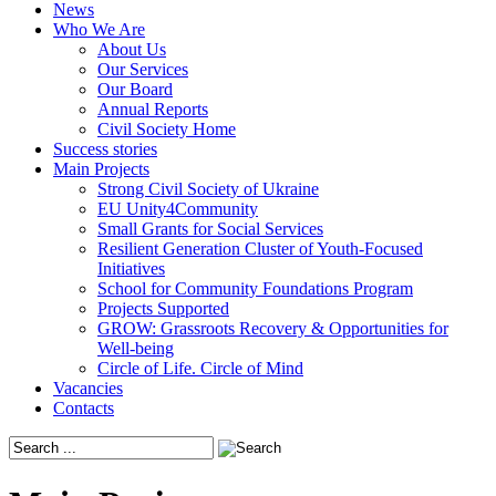
News
Who We Are
About Us
Our Services
Our Board
Annual Reports
Civil Society Home
Success stories
Main Projects
Strong Civil Society of Ukraine
EU Unity4Community
Small Grants for Social Services
Resilient Generation Cluster of Youth-Focused
Initiatives
School for Community Foundations Program
Projects Supported
GROW: Grassroots Recovery & Opportunities for
Well-being
Circle of Life. Circle of Mind
Vacancies
Contacts