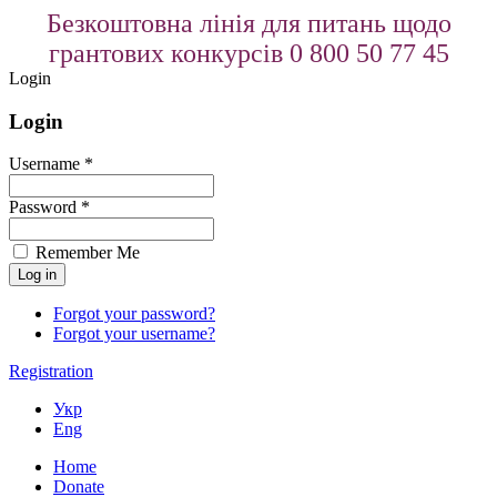
Безкоштовна лінія для питань щодо
грантових конкурсів 0 800 50 77 45
Login
Login
Username *
Password *
Remember Me
Forgot your password?
Forgot your username?
Registration
Укр
Eng
Home
Donate