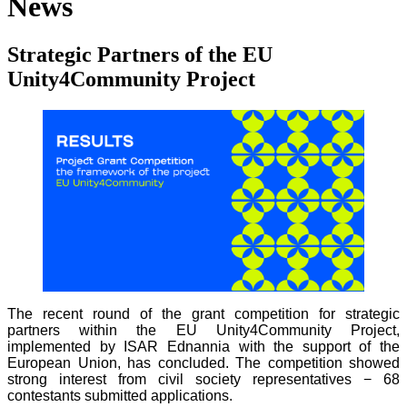
News
Strategic Partners of the EU
Unity4Community Project
The recent round of the grant competition for strategic
partners within the EU Unity4Community Project,
implemented by ISAR Ednannia with the support of the
European Union, has concluded. The competition showed
strong interest from civil society representatives − 68
contestants submitted applications.