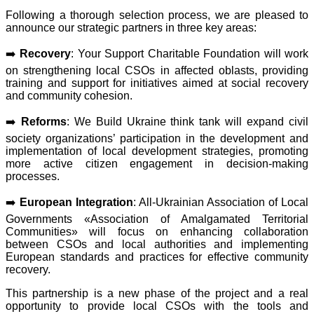
Following a thorough selection process, we are pleased to
announce our strategic partners in three key areas:
➡️
Recovery
: Your Support Charitable Foundation will work
on strengthening local CSOs in affected oblasts, providing
training and support for initiatives aimed at social recovery
and community cohesion.
➡️
Reforms
: We Build Ukraine think tank will expand civil
society organizations’ participation in the development and
implementation of local development strategies, promoting
more active citizen engagement in decision-making
processes.
➡️
European Integration
: All-Ukrainian Association of Local
Governments «Association of Amalgamated Territorial
Communities» will focus on enhancing collaboration
between CSOs and local authorities and implementing
European standards and practices for effective community
recovery.
This partnership is a new phase of the project and a real
opportunity to provide local CSOs with the tools and