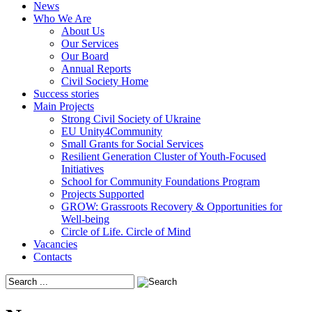
News
Who We Are
About Us
Our Services
Our Board
Annual Reports
Civil Society Home
Success stories
Main Projects
Strong Civil Society of Ukraine
EU Unity4Community
Small Grants for Social Services
Resilient Generation Cluster of Youth-Focused
Initiatives
School for Community Foundations Program
Projects Supported
GROW: Grassroots Recovery & Opportunities for
Well-being
Circle of Life. Circle of Mind
Vacancies
Contacts