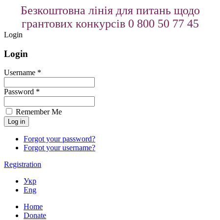
Безкоштовна лінія для питань щодо
грантових конкурсів 0 800 50 77 45
Login
Login
Username *
Password *
Remember Me
Forgot your password?
Forgot your username?
Registration
Укр
Eng
Home
Donate