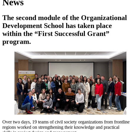
News
The second module of the Organizational
Development School has taken place
within the “First Successful Grant”
program.
Over two days, 19 teams of civil society organizations from frontline
regions worked on strengthening their knowledge and practical