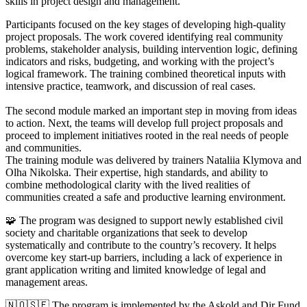
skills in project design and management.
Participants focused on the key stages of developing high-quality
project proposals. The work covered identifying real community
problems, stakeholder analysis, building intervention logic, defining
indicators and risks, budgeting, and working with the project’s
logical framework. The training combined theoretical inputs with
intensive practice, teamwork, and discussion of real cases.
The second module marked an important step in moving from ideas
to action. Next, the teams will develop full project proposals and
proceed to implement initiatives rooted in the real needs of people
and communities.
The training module was delivered by trainers Nataliia Klymova and
Olha Nikolska. Their expertise, high standards, and ability to
combine methodological clarity with the lived realities of
communities created a safe and productive learning environment.
🧩 The program was designed to support newly established civil
society and charitable organizations that seek to develop
systematically and contribute to the country’s recovery. It helps
overcome key start-up barriers, including a lack of experience in
grant application writing and limited knowledge of legal and
management areas.
🇳🇴🇸🇪 The program is implemented by the Askold and Dir Fund