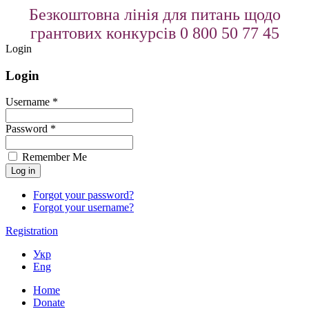
Безкоштовна лінія для питань щодо
грантових конкурсів 0 800 50 77 45
Login
Login
Username *
Password *
Remember Me
Forgot your password?
Forgot your username?
Registration
Укр
Eng
Home
Donate