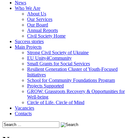
News
Who We Are
About Us
Our Services
Our Board
Annual Reports
Civil Society Home
Success stories
Main Projects
Strong Civil Society of Ukraine
EU Unity4Community
Small Grants for Social Services
Resilient Generation Cluster of Youth-Focused
Initiatives
School for Community Foundations Program
Projects Supported
GROW: Grassroots Recovery & Opportunities for
Well-being
Circle of Life. Circle of Mind
Vacancies
Contacts