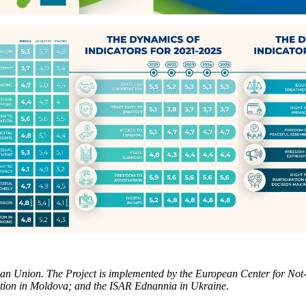
 Union. The Project is implemented by the European Center for Not-f
tion in Moldova; and the ISAR Ednannia in Ukraine.