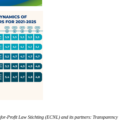
or-Profit Law Stichting (ECNL) and its partners: Transparency