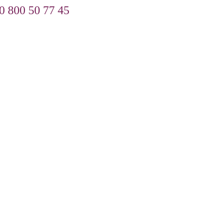
0 800 50 77 45