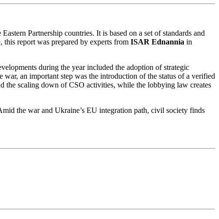
Eastern Partnership countries. It is based on a set of standards and
ne, this report was prepared by experts from
ISAR Ednannia
in
velopments during the year included the adoption of strategic
 war, an important step was the introduction of the status of a verified
d the scaling down of CSO activities, while the lobbying law creates
 Amid the war and Ukraine’s EU integration path, civil society finds