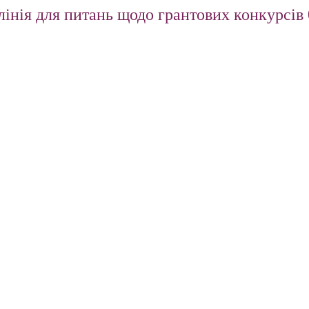
інія для питань щодо грантових конкурсів 