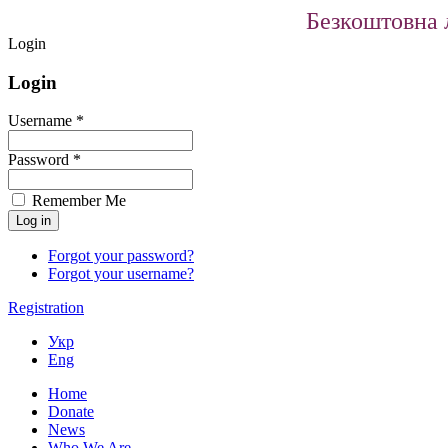
Безкоштовна л
Login
Login
Username *
Password *
Remember Me
Forgot your password?
Forgot your username?
Registration
Укр
Eng
Home
Donate
News
Who We Are