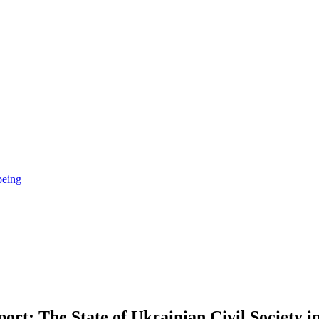
being
rt: The State of Ukrainian Civil Society i