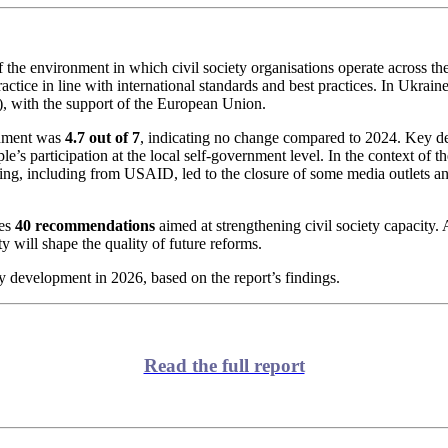
 the environment in which civil society organisations operate across the 
ractice in line with international standards and best practices. In Ukrai
, with the support of the European Union.
ronment was
4.7 out of 7
, indicating no change compared to 2024. Key de
’s participation at the local self-government level. In the context of the
ing, including from USAID, led to the closure of some media outlets an
des
40 recommendations
aimed at strengthening civil society capacity.
ity will shape the quality of future reforms.
ty development in 2026, based on the report’s findings.
Read the full report