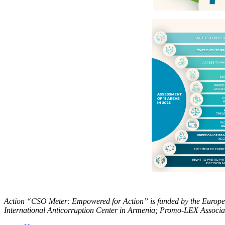
Action “CSO Meter: Empowered for Action” is funded by the European
International Anticorruption Center in Armenia; Promo-LEX Associa