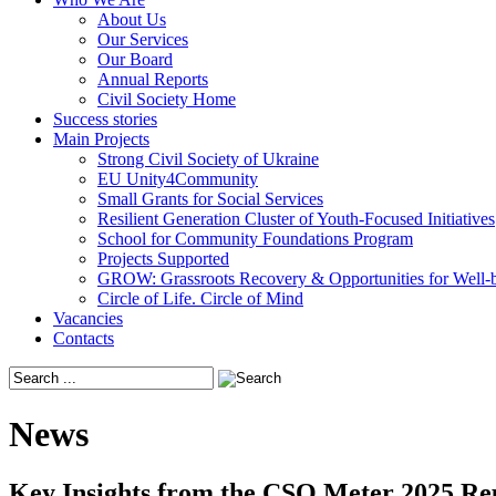
About Us
Our Services
Our Board
Annual Reports
Civil Society Home
Success stories
Main Projects
Strong Civil Society of Ukraine
EU Unity4Community
Small Grants for Social Services
Resilient Generation Cluster of Youth-Focused Initiatives
School for Community Foundations Program
Projects Supported
GROW: Grassroots Recovery & Opportunities for Well-
Circle of Life. Circle of Mind
Vacancies
Contacts
News
Key Insights from the CSO Meter 2025 Repo