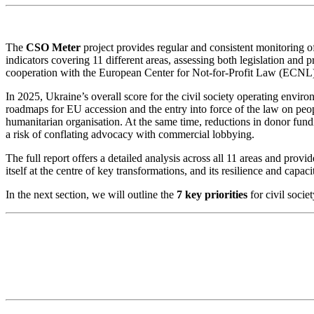
The
CSO Meter
project provides regular and consistent monitoring of
indicators covering 11 different areas, assessing both legislation and p
cooperation with the European Center for Not-for-Profit Law (ECNL)
In 2025, Ukraine’s overall score for the civil society operating envi
roadmaps for EU accession and the entry into force of the law on people
humanitarian organisation. At the same time, reductions in donor fund
a risk of conflating advocacy with commercial lobbying.
The full report offers a detailed analysis across all 11 areas and provi
itself at the centre of key transformations, and its resilience and capac
In the next section, we will outline the
7 key priorities
for civil socie