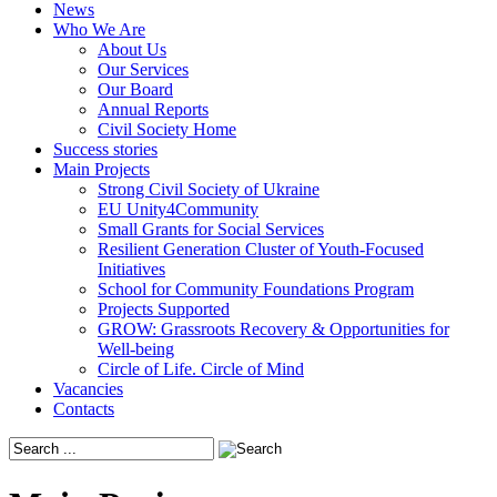
News
Who We Are
About Us
Our Services
Our Board
Annual Reports
Civil Society Home
Success stories
Main Projects
Strong Civil Society of Ukraine
EU Unity4Community
Small Grants for Social Services
Resilient Generation Cluster of Youth-Focused
Initiatives
School for Community Foundations Program
Projects Supported
GROW: Grassroots Recovery & Opportunities for
Well-being
Circle of Life. Circle of Mind
Vacancies
Contacts