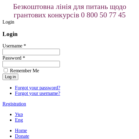
Безкоштовна лінія для питань щодо
грантових конкурсів 0 800 50 77 45
Login
Login
Username *
Password *
Remember Me
Forgot your password?
Forgot your username?
Registration
Укр
Eng
Home
Donate