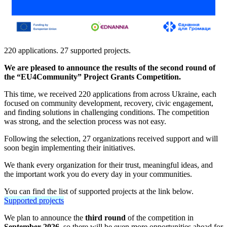
220 applications. 27 supported projects.
We are pleased to announce the results of the second round of
the “EU4Community” Project Grants Competition.
This time, we received 220 applications from across Ukraine, each
focused on community development, recovery, civic engagement,
and finding solutions in challenging conditions. The competition
was strong, and the selection process was not easy.
Following the selection, 27 organizations received support and will
soon begin implementing their initiatives.
We thank every organization for their trust, meaningful ideas, and
the important work you do every day in your communities.
You can find the list of supported projects at the link below.
Supported projects
We plan to announce the
third round
of the competition in
September 2026,
so there will be even more opportunities ahead for