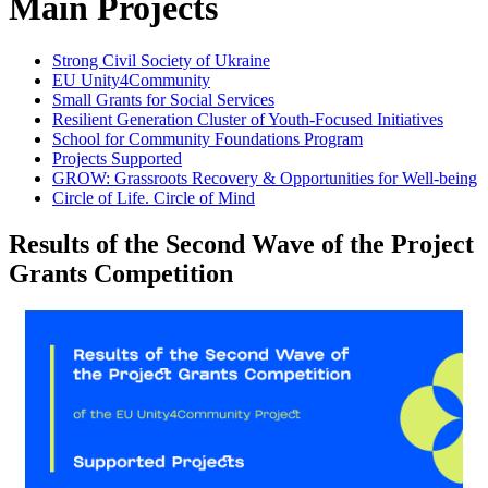
Main Projects
Strong Civil Society of Ukraine
EU Unity4Community
Small Grants for Social Services
Resilient Generation Cluster of Youth-Focused Initiatives
School for Community Foundations Program
Projects Supported
GROW: Grassroots Recovery & Opportunities for Well-being
Circle of Life. Circle of Mind
Results of the Second Wave of the Project
Grants Competition