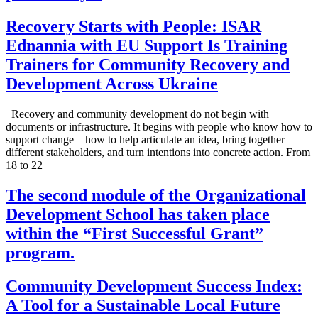
Recovery Starts with People: ISAR
Ednannia with EU Support Is Training
Trainers for Community Recovery and
Development Across Ukraine
Recovery and community development do not begin with
documents or infrastructure. It begins with people who know how to
support change – how to help articulate an idea, bring together
different stakeholders, and turn intentions into concrete action. From
18 to 22
The second module of the Organizational
Development School has taken place
within the “First Successful Grant”
program.
Community Development Success Index:
A Tool for a Sustainable Local Future