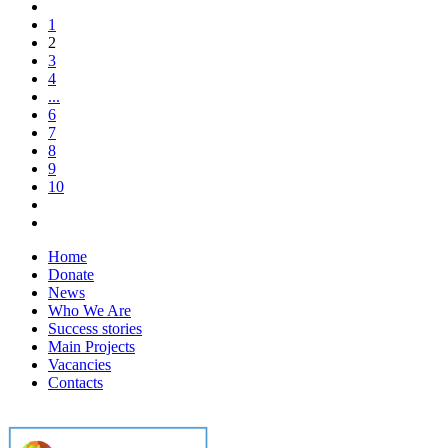
1
2
3
4
...
6
7
8
9
10
Home
Donate
News
Who We Are
Success stories
Main Projects
Vacancies
Contacts