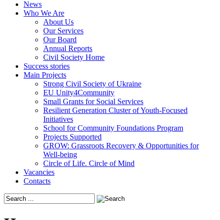
News
Who We Are
About Us
Our Services
Our Board
Annual Reports
Civil Society Home
Success stories
Main Projects
Strong Civil Society of Ukraine
EU Unity4Community
Small Grants for Social Services
Resilient Generation Cluster of Youth-Focused
Initiatives
School for Community Foundations Program
Projects Supported
GROW: Grassroots Recovery & Opportunities for
Well-being
Circle of Life. Circle of Mind
Vacancies
Contacts