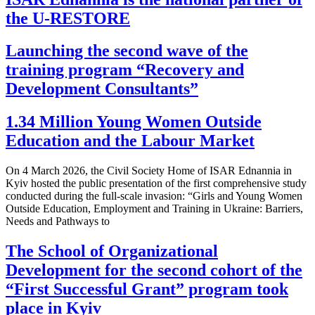
the U-RESTORE
Launching the second wave of the
training program “Recovery and
Development Consultants”
1.34 Million Young Women Outside
Education and the Labour Market
On 4 March 2026, the Civil Society Home of ISAR Ednannia in
Kyiv hosted the public presentation of the first comprehensive study
conducted during the full-scale invasion: “Girls and Young Women
Outside Education, Employment and Training in Ukraine: Barriers,
Needs and Pathways to
The School of Organizational
Development for the second cohort of the
“First Successful Grant” program took
place in Kyiv