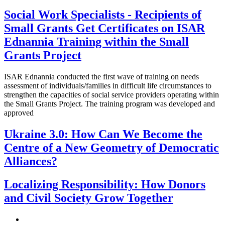
Social Work Specialists - Recipients of
Small Grants Get Certificates on ISAR
Ednannia Training within the Small
Grants Project
ISAR Ednannia conducted the first wave of training on needs
assessment of individuals/families in difficult life circumstances to
strengthen the capacities of social service providers operating within
the Small Grants Project. The training program was developed and
approved
Ukraine 3.0: How Can We Become the
Centre of a New Geometry of Democratic
Alliances?
Localizing Responsibility: How Donors
and Civil Society Grow Together