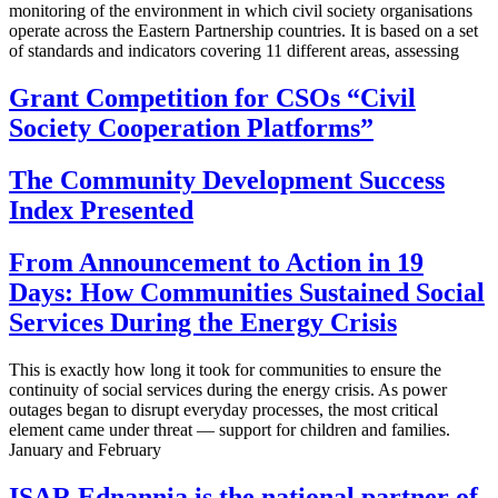
monitoring of the environment in which civil society organisations
operate across the Eastern Partnership countries. It is based on a set
of standards and indicators covering 11 different areas, assessing
Grant Competition for CSOs “Civil
Society Cooperation Platforms”
The Community Development Success
Index Presented
From Announcement to Action in 19
Days: How Communities Sustained Social
Services During the Energy Crisis
This is exactly how long it took for communities to ensure the
continuity of social services during the energy crisis. As power
outages began to disrupt everyday processes, the most critical
element came under threat — support for children and families.
January and February
ISAR Ednannia is the national partner of