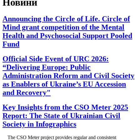
Новини
Announcing the Circle of Life. Circle of
Mind grant competition of the Mental
Health and Psychosocial Support Pooled
Fund
Official Side Event of URC 2026:
“Delivering Europe: Public
Administration Reform and Civil Society
as Enablers of Ukraine’s EU Accession
and Recovery"
Key Insights from the CSO Meter 2025
Report: The State of Ukrainian Civil
Society in Infographics
The CSO Meter project provides regular and consistent