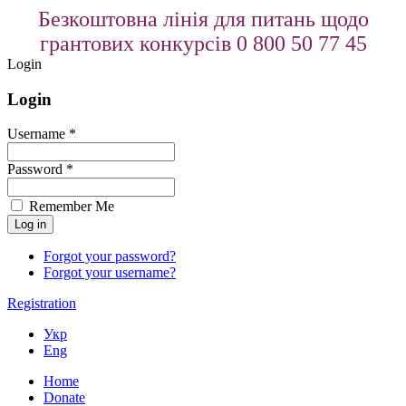
Безкоштовна лінія для питань щодо
грантових конкурсів 0 800 50 77 45
Login
Login
Username *
Password *
Remember Me
Forgot your password?
Forgot your username?
Registration
Укр
Eng
Home
Donate